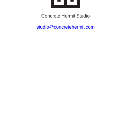
Concrete Hermit Studio
studio@concretehermit.com